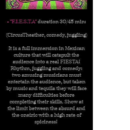
- "F.I.E.S.T.A"
duration 30/45 min:
(CircusTheather, comedy, juggling)
It is a full immersion in Mexican
culture that will catapult the
audience into a real FIESTA!
Rhythm, juggling and comedy:
two amusing musicians must
entertain the audience, but taken
by music and tequila they will face
many difficulties before
completing their skills. Show at
the limit between the absurd and
the oneiric with a high rate of
spiciness!